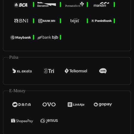
Pulsa
E-Money