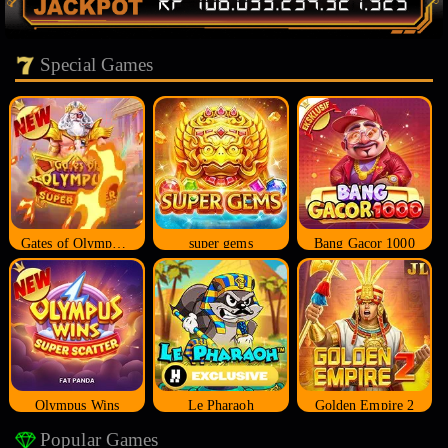
Special Games
Gates of Olympus Super Scatter
super gems
Bang Gacor 1000
Olympus Wins
Le Pharaoh
Golden Empire 2
Popular Games