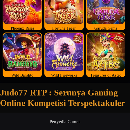
Phoenix Rises
Fortune Tiger
Garuda Gems
Wild Bandito
Wild Fireworks
Treasures of Aztec
Judo77 RTP : Serunya Gaming
Online Kompetisi Terspektakuler
Penyedia Games