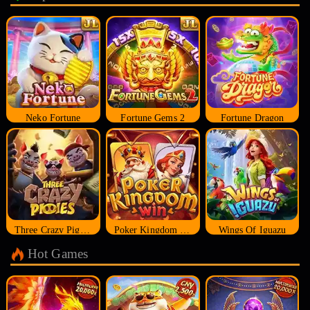
Neko Fortune
Fortune Gems 2
Fortune Dragon
Three Crazy Piggies
Poker Kingdom Win
Wings Of Iguazu
Hot Games