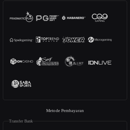
Metode Pembayaran
Transfer Bank