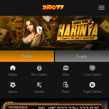
Beranda
Slot Online
Live Casino
Sportsbook
Arcade
Togel Online
Daftar
Login
Poker
Whatsapp
Home
Hot Games
Slots
Live Casino
Telegram
Sports
Arcade
Poker
Togel Online
Livechat