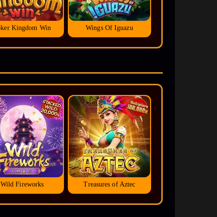
oker Kingdom Win
Wings Of Iguazu
Wild Fireworks
Treasures of Aztec