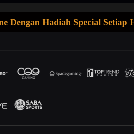
ne Dengan Hadiah Special Setiap H