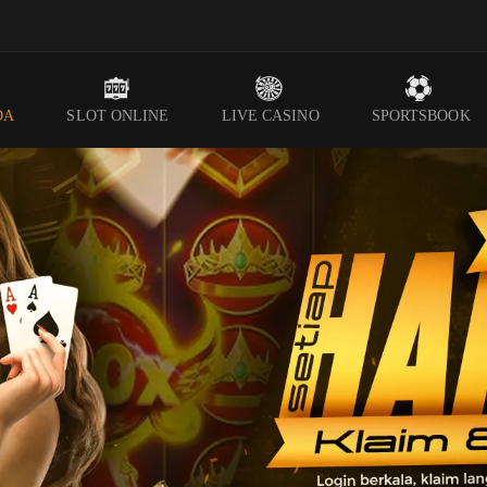
DA
SLOT ONLINE
LIVE CASINO
SPORTSBOOK