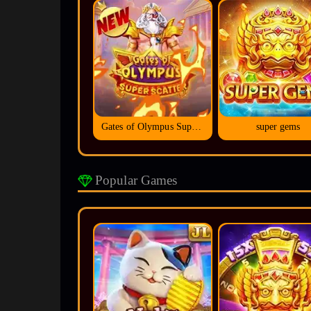
Gates of Olympus Super Scatter
super gems
Popular Games