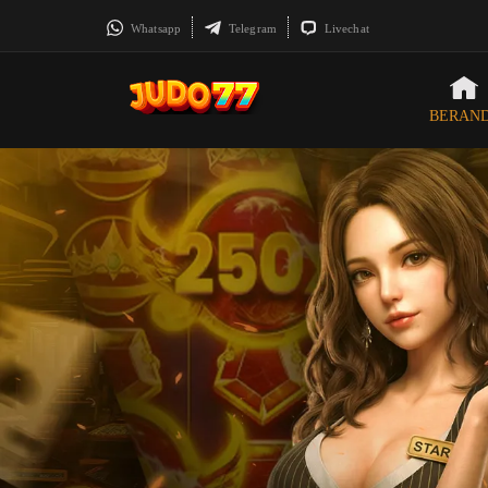
Whatsapp
Telegram
Livechat
BERAN