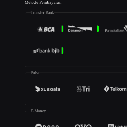
Metode Pembayaran
Transfer Bank
Pulsa
E-Money