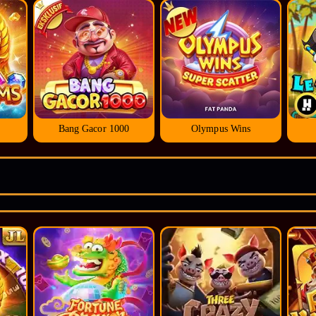
Bang Gacor 1000
Olympus Wins