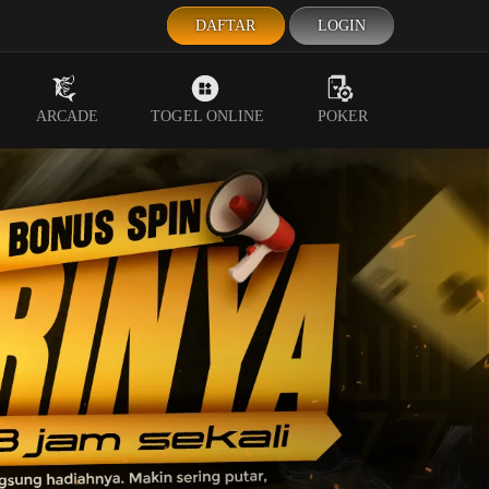
DAFTAR
LOGIN
ARCADE
TOGEL ONLINE
POKER