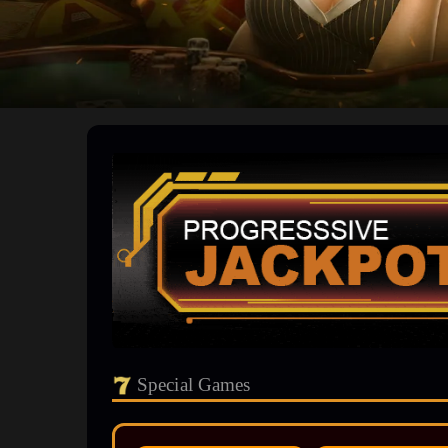
Special Games