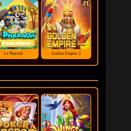
Le Pharaoh
Golden Empire 2