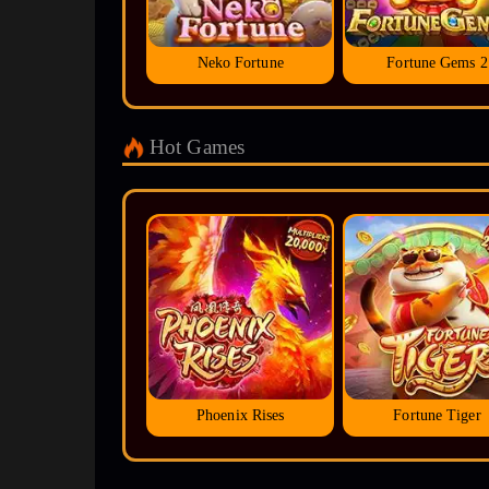
Neko Fortune
Fortune Gems 2
Hot Games
Phoenix Rises
Fortune Tiger