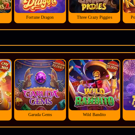
Fortune Dragon
Three Crazy Piggies
P
Garuda Gems
Wild Bandito