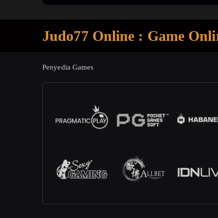
Judo77 Online : Game Onli
Penyedia Games