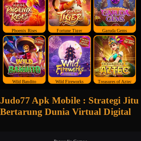
Phoenix Rises
Fortune Tiger
Garuda Gems
Wild Bandito
Wild Fireworks
Treasures of Aztec
Judo77 Apk Mobile : Strategi Jitu
Bertarung Dunia Virtual Digital
Pratinjau