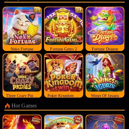
Neko Fortune
Fortune Gems 2
Fortune Dragon
Three Crazy Piggies
Poker Kingdom Win
Wings Of Iguazu
Hot Games