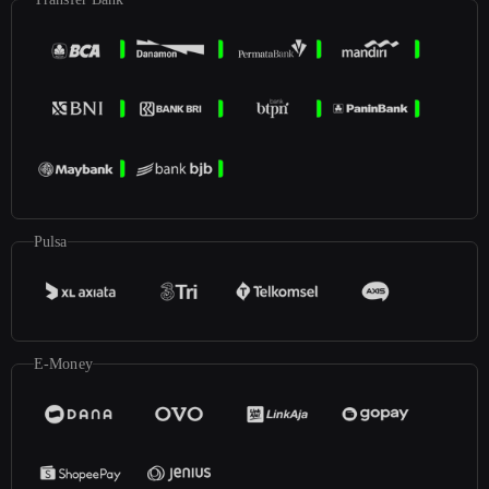
Pulsa
E-Money