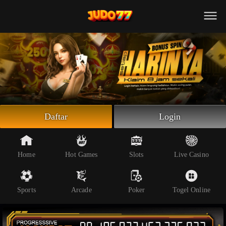
Beranda
Slot Online
Live Casino
Sportsbook
Arcade
Togel Online
Daftar
Login
Poker
Whatsapp
Home
Hot Games
Slots
Live Casino
Telegram
Sports
Arcade
Poker
Togel Online
Livechat