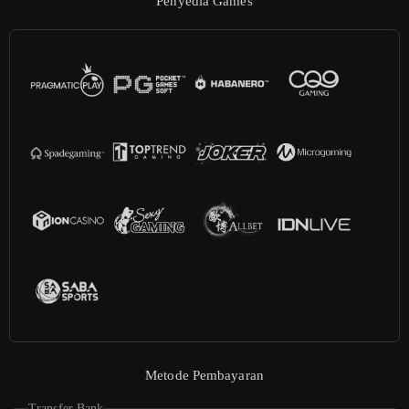
deskripsi
Penyedia Games
meta:
Metode Pembayaran
Transfer Bank