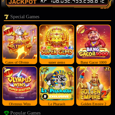
Special Games
Gates of Olympus Super Scatter
super gems
Bang Gacor 1000
Olympus Wins
Le Pharaoh
Golden Empire 2
Popular Games