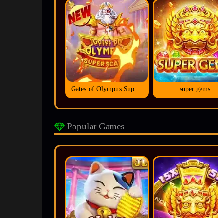
Gates of Olympus Super Scatter
super gems
Popular Games