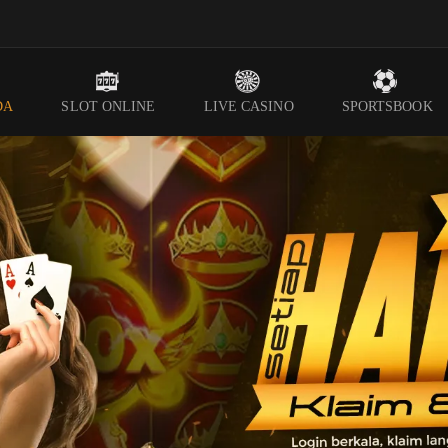
DA
SLOT ONLINE
LIVE CASINO
SPORTSBOOK