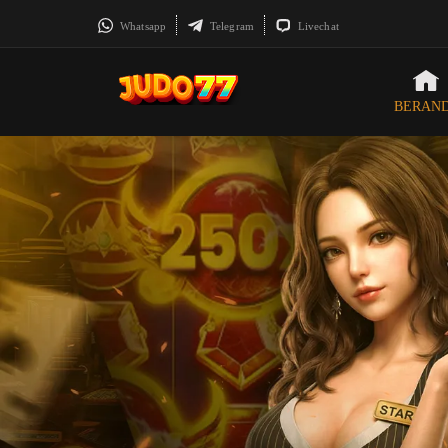
Whatsapp
Telegram
Livechat
BERAN