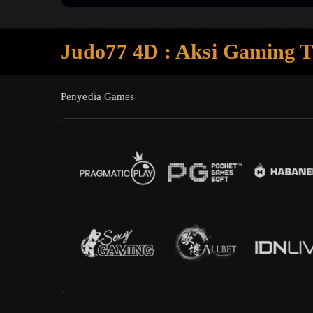
Judo77 4D : Aksi Gaming T
Penyedia Games