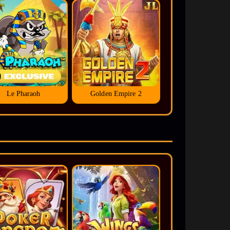
Le Pharaoh
Golden Empire 2