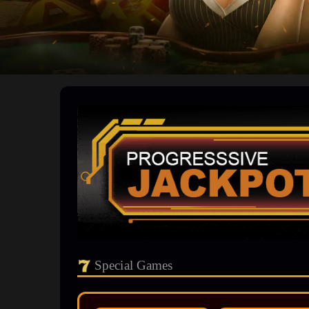
Special Games