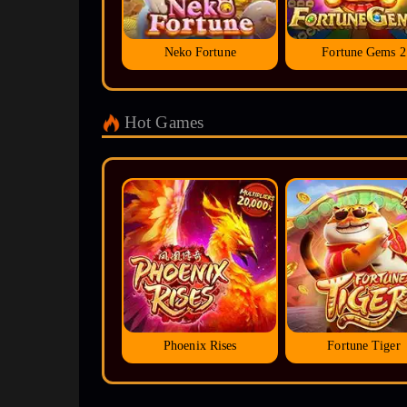
Neko Fortune
Fortune Gems 2
Hot Games
Phoenix Rises
Fortune Tiger