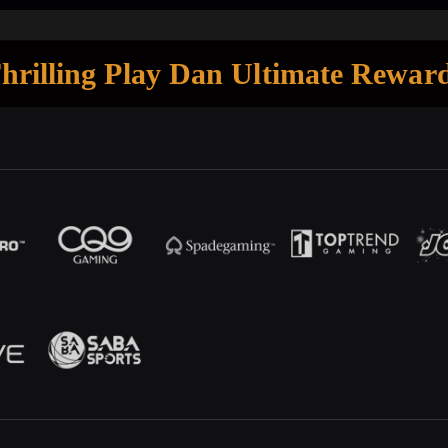
hrilling Play Dan Ultimate Rewar