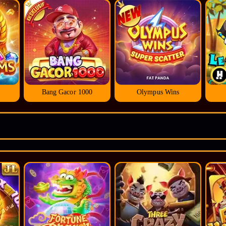
Bang Gacor 1000
Olympus Wins