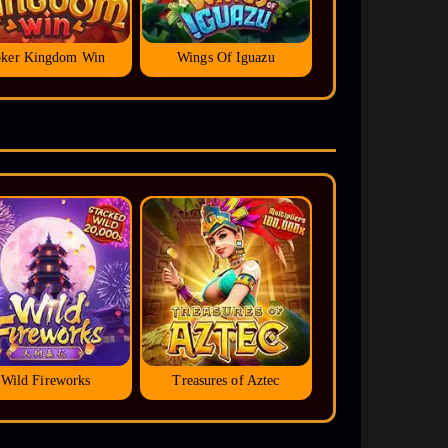
oker Kingdom Win
Wings Of Iguazu
Wild Fireworks
Treasures of Aztec