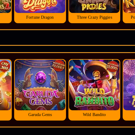
Fortune Dragon
Three Crazy Piggies
P
Garuda Gems
Wild Bandito