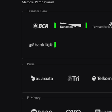
Metode Pembayaran
Transfer Bank
Pulsa
E-Money