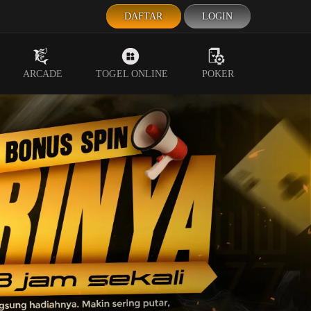
DAFTAR
LOGIN
ARCADE
TOGEL ONLINE
POKER