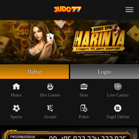
Beranda
Slot Online
Live Casino
Sportsbook
Arcade
Togel Online
Daftar
Login
Poker
Whatsapp
Home
Hot Games
Slots
Live Casino
Telegram
Sports
Arcade
Poker
Togel Online
Livechat