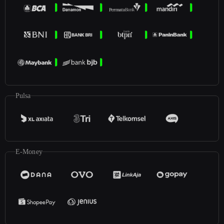
Pulsa
E-Money