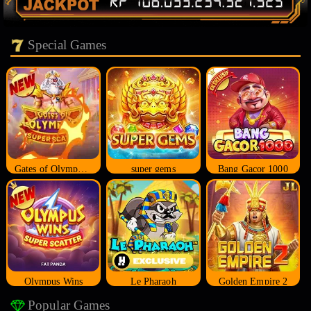
Special Games
Gates of Olympus Super Scatter
super gems
Bang Gacor 1000
Olympus Wins
Le Pharaoh
Golden Empire 2
Popular Games