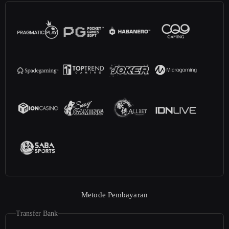
Metode Pembayaran
Transfer Bank