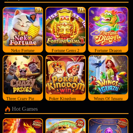
Neko Fortune
Fortune Gems 2
Fortune Dragon
Three Crazy Piggies
Poker Kingdom Win
Wings Of Iguazu
Hot Games