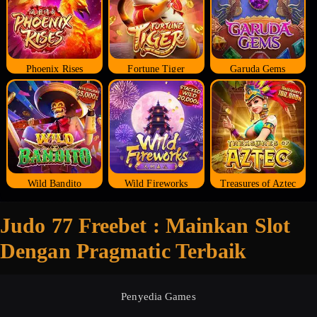
Phoenix Rises
Fortune Tiger
Garuda Gems
Wild Bandito
Wild Fireworks
Treasures of Aztec
Judo 77 Freebet : Mainkan Slot
Dengan Pragmatic Terbaik
Penyedia Games